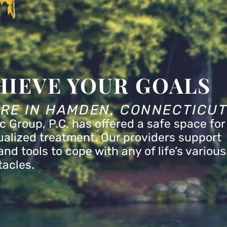
HIEVE YOUR GOALS
ARE IN HAMDEN, CONNECTICU
c Group, P.C. has offered a safe space for
dualized treatment. Our providers support
nd tools to cope with any of life’s various
tacles.