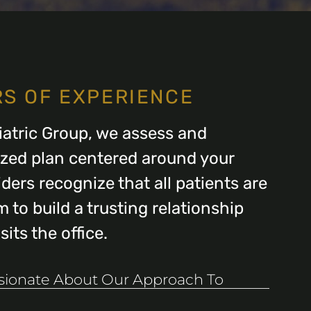
RS OF EXPERIENCE
atric Group, we assess and
ized plan centered around your
ders recognize that all patients are
 to build a trusting relationship
its the office.
ssionate About Our Approach To