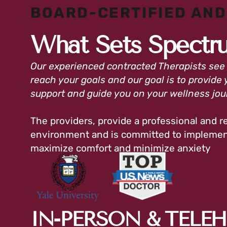
BOARD-CERTIFIED AND
What Sets Spectr
Our experienced contracted Therapists see
reach your goals and our goal is to provide 
support and guide you on your wellness jo
The providers, provide a professional and re
environment and is committed to implement
maximize comfort and minimize anxiety
IN-PERSON & TELE