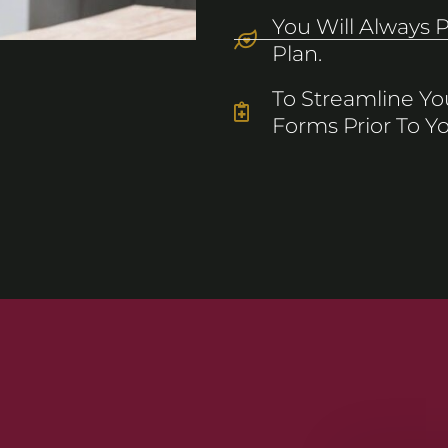
You Will Always 
Plan.
To Streamline You
Forms Prior To You