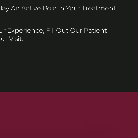
Play An Active Role In Your Treatment
r Experience, Fill Out Our Patient
r Visit.