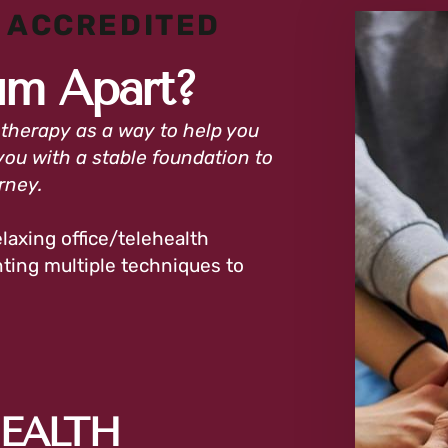
 ACCREDITED
um Apart?
 therapy as a way to help you
you with a stable foundation to
urney.
laxing office/telehealth
ing multiple techniques to
HEALTH