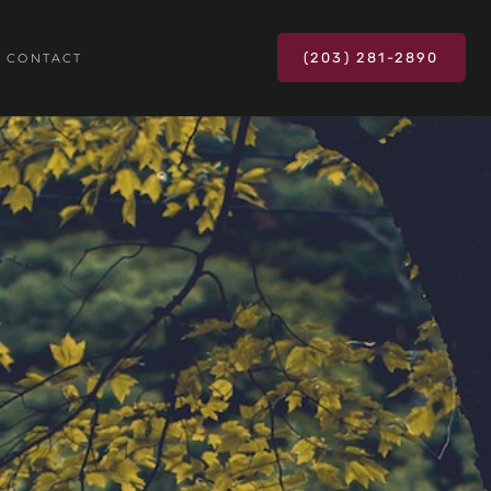
(203) 281-2890
CONTACT