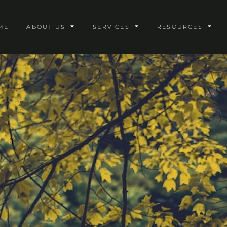
ME
ABOUT US
SERVICES
RESOURCES