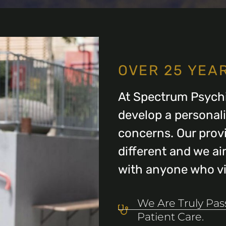
OVER 25 YEA
At Spectrum Psychi
develop a personal
concerns. Our provi
different and we aim
with anyone who vis
We Are Truly Pa
Patient Care.