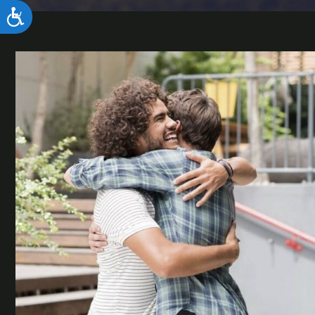
ACCESSIBILITY