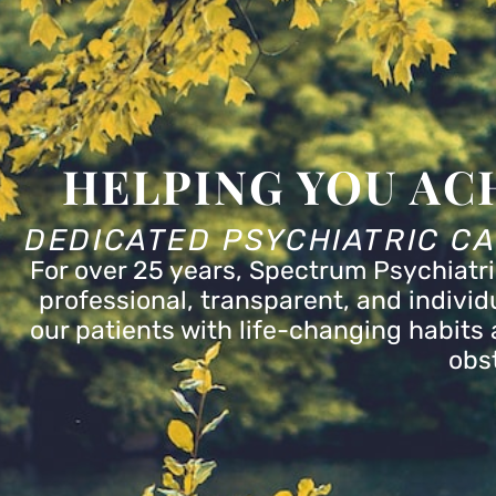
menu.
HELPING YOU AC
DEDICATED PSYCHIATRIC C
For over 25 years, Spectrum Psychiatri
professional, transparent, and indivi
our patients with life-changing habits a
obs