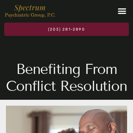
Please
note:
This
website
(203) 281-2890
includes
an
accessibility
system.
Benefiting From
Conflict Resolution