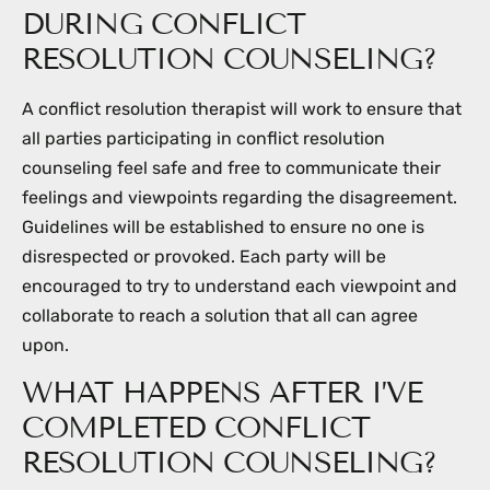
DURING CONFLICT
RESOLUTION COUNSELING?
A conflict resolution therapist will work to ensure that
all parties participating in conflict resolution
counseling feel safe and free to communicate their
feelings and viewpoints regarding the disagreement.
Guidelines will be established to ensure no one is
disrespected or provoked. Each party will be
encouraged to try to understand each viewpoint and
collaborate to reach a solution that all can agree
upon.
WHAT HAPPENS AFTER I’VE
COMPLETED CONFLICT
RESOLUTION COUNSELING?