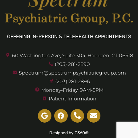
OFFERING IN-PERSON & TELEHEALTH APPOINTMENTS
60 Washington Ave, Suite 304, Hamden, CT 06518
(203) 281-2890
Spectrum@spectrumpsychiatricgroup.com
(203) 281-2896
Monday-Friday: 9AM-5PM
Patient Information
Designed by O360®