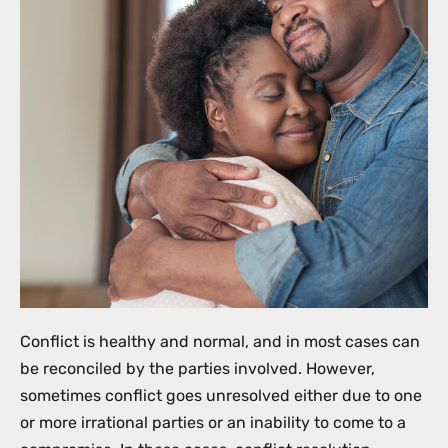
Conflict is healthy and normal, and in most cases can
be reconciled by the parties involved. However,
sometimes conflict goes unresolved either due to one
or more irrational parties or an inability to come to a