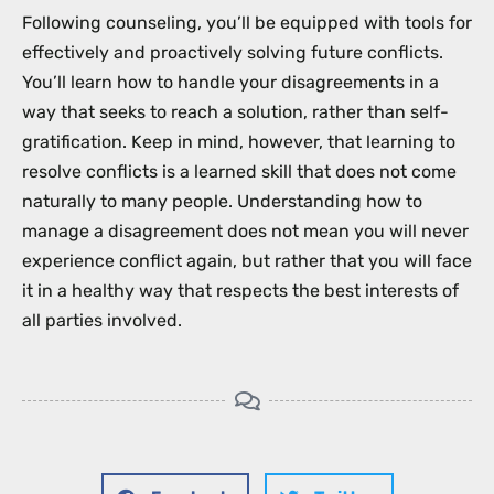
Following counseling, you’ll be equipped with tools for
effectively and proactively solving future conflicts.
You’ll learn how to handle your disagreements in a
way that seeks to reach a solution, rather than self-
gratification. Keep in mind, however, that learning to
resolve conflicts is a learned skill that does not come
naturally to many people. Understanding how to
manage a disagreement does not mean you will never
experience conflict again, but rather that you will face
it in a healthy way that respects the best interests of
all parties involved.