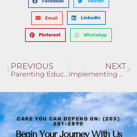
Facebook
Twitter
LinkedIn
Email
Pinterest
WhatsApp
PREVIOUS
NEXT
Parenting Education and Support
Implementing Mindfulness and Meditation in Your Routine
CARE YOU CAN DEPEND ON: (203)
281-2890
Begin Your Journey With Us