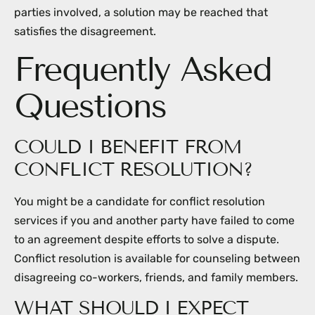
parties involved, a solution may be reached that
satisfies the disagreement.
Frequently Asked
Questions
COULD I BENEFIT FROM
CONFLICT RESOLUTION?
You might be a candidate for conflict resolution
services if you and another party have failed to come
to an agreement despite efforts to solve a dispute.
Conflict resolution is available for counseling between
disagreeing co-workers, friends, and family members.
WHAT SHOULD I EXPECT