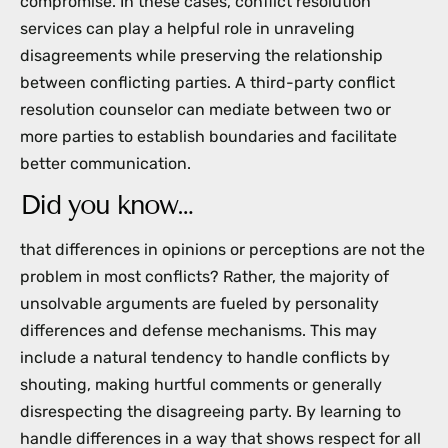
compromise. In these cases, conflict resolution
services can play a helpful role in unraveling
disagreements while preserving the relationship
between conflicting parties. A third-party conflict
resolution counselor can mediate between two or
more parties to establish boundaries and facilitate
better communication.
Did you know…
that differences in opinions or perceptions are not the
problem in most conflicts? Rather, the majority of
unsolvable arguments are fueled by personality
differences and defense mechanisms. This may
include a natural tendency to handle conflicts by
shouting, making hurtful comments or generally
disrespecting the disagreeing party. By learning to
handle differences in a way that shows respect for all