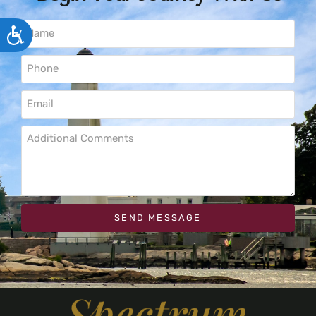
ACCESSIBILITY
SEND MESSAGE