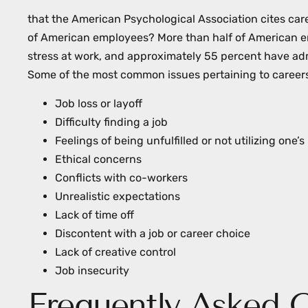
menu.
that the American Psychological Association cites care
of American employees? More than half of American e
stress at work, and approximately 55 percent have adm
Some of the most common issues pertaining to careers
Job loss or layoff
Difficulty finding a job
Feelings of being unfulfilled or not utilizing one
Ethical concerns
Conflicts with co-workers
Unrealistic expectations
Lack of time off
Discontent with a job or career choice
Lack of creative control
Job insecurity
Frequently Asked 