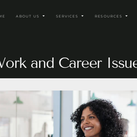
ME
ABOUT US
SERVICES
RESOURCES
ork and Career Issu