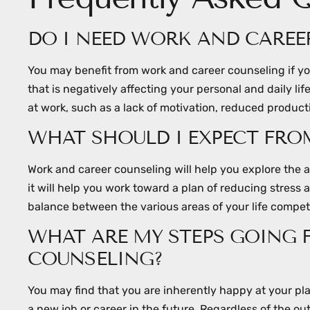
DO I NEED WORK AND CAREE
You may benefit from work and career counseling if you
that is negatively affecting your personal and daily l
at work, such as a lack of motivation, reduced producti
WHAT SHOULD I EXPECT FR
Work and career counseling will help you explore the
it will help you work toward a plan of reducing stress 
balance between the various areas of your life competi
WHAT ARE MY STEPS GOING
COUNSELING?
You may find that you are inherently happy at your pla
a new job or career in the future. Regardless of the ou