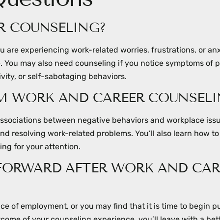
R COUNSELING?
 are experiencing work-related worries, frustrations, or an
ife. You may also need counseling if you notice symptoms of 
vity, or self-sabotaging behaviors.
OM WORK AND CAREER COUNSELI
 associations between negative behaviors and workplace iss
and resolving work-related problems. You’ll also learn how to
ng for your attention.
 FORWARD AFTER WORK AND CAR
ce of employment, or you may find that it is time to begin p
tcome of your counseling experience, you’ll leave with a bet