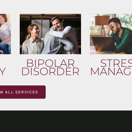
BIPOLAR
STRE
Y
DISORDER
MANAG
EW ALL SERVICES