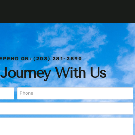
EPEND ON: (203) 281-2890
 Journey With Us