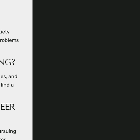
xiety
problems
NG?
ues, and
 find a
EER
ursuing
ter