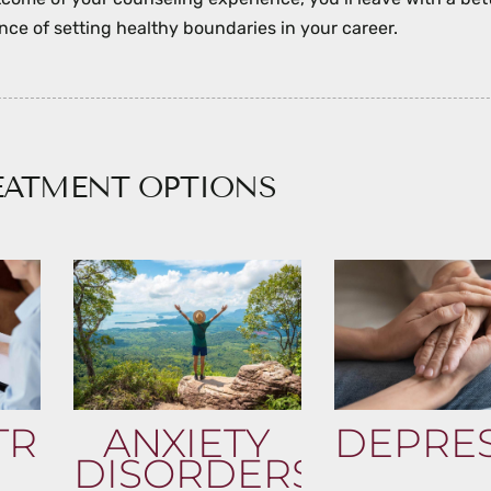
ce of setting healthy boundaries in your career.
EATMENT OPTIONS
TRIC
ANXIETY
DEPRE
DISORDERS