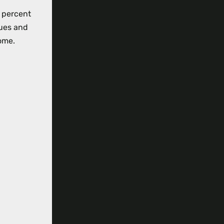
0 percent
ues and
ome.