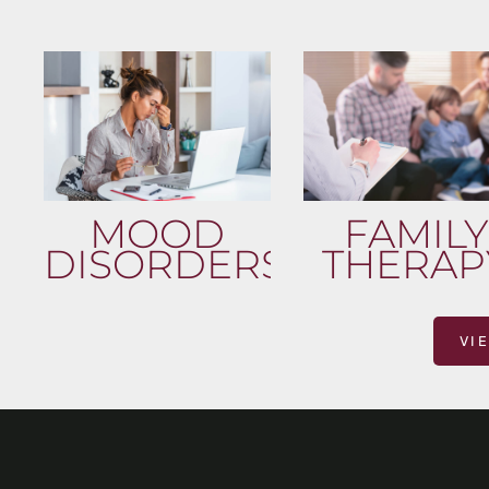
MOOD
FAMILY
DISORDERS
THERAP
VI