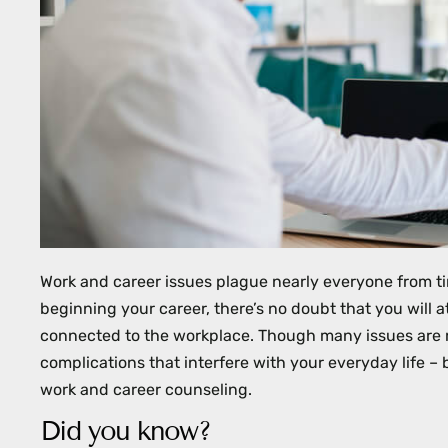
with
visual
disabilities
who
are
using
a
screen
reader;
Press
Work and career issues plague nearly everyone from ti
Control-
beginning your career, there’s no doubt that you will a
F10
connected to the workplace. Though many issues are r
to
complications that interfere with your everyday life 
open
work and career counseling.
an
Did you know?
accessibility