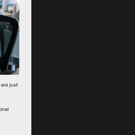
are just
onal