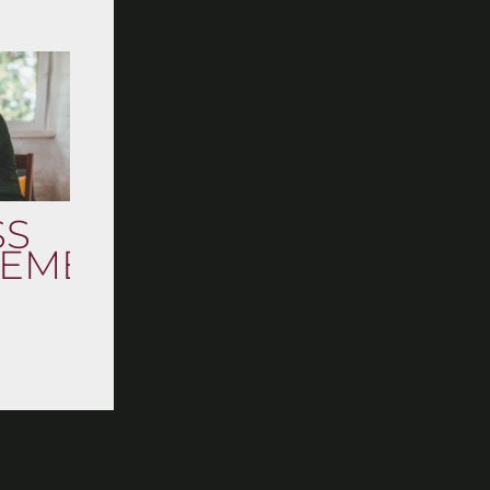
SS
EMENT