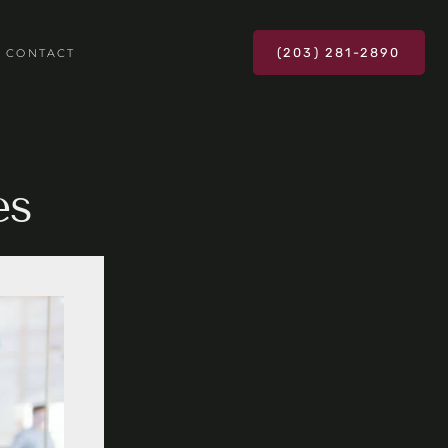
(203) 281-2890
CONTACT
es