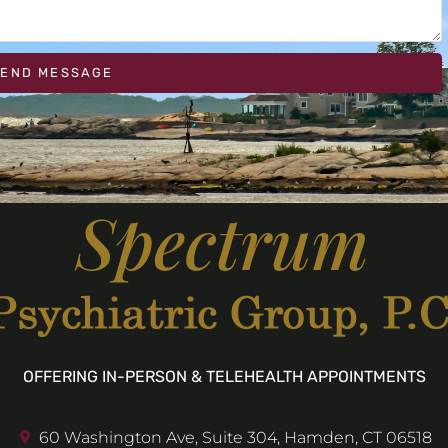
SEND MESSAGE
OFFERING IN-PERSON & TELEHEALTH APPOINTMENTS
60 Washington Ave, Suite 304, Hamden, CT 06518