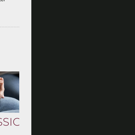
SSION