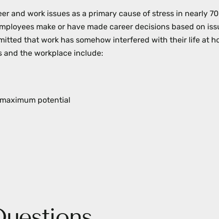
er and work issues as a primary cause of stress in nearly 7
mployees make or have made career decisions based on iss
itted that work has somehow interfered with their life at h
 and the workplace include:
’s maximum potential
Questions