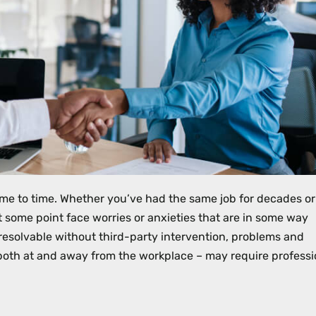
me to time. Whether you’ve had the same job for decades or 
t some point face worries or anxieties that are in some way
esolvable without third-party intervention, problems and
– both at and away from the workplace – may require professi