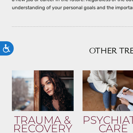
understanding of your personal goals and the importan
ACCESSIBILITY
OTHER TR
TRAUMA &
PSYCHIA
RECOVERY
CARE