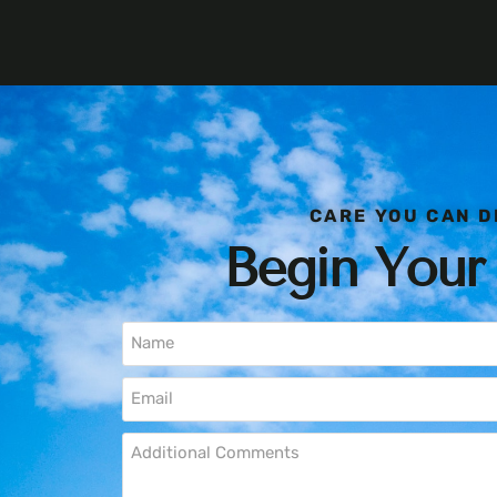
CARE YOU CAN D
Begin Your