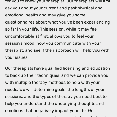
for you to know your therapist! Our therapists will first
ask you about your current and past physical and
emotional health and may give you some
questionnaires about what you’ve been experiencing
so far in your life. This session, while it may feel
uncomfortable at first, allows you to feel your
session’s mood, how you communicate with your
therapist, and see if their approach will help you with
your issues.
Our therapists have qualified licensing and education
to back up their techniques, and we can provide you
with multiple therapy methods to help with your
needs. We will determine goals, the lengths of your
sessions, and the types of therapy you need best to
help you understand the underlying thoughts and
emotions that negatively impact your life. We