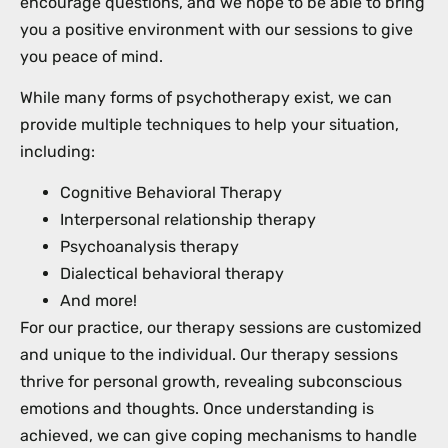
encourage questions, and we hope to be able to bring
you a positive environment with our sessions to give
you peace of mind.
While many forms of psychotherapy exist, we can
provide multiple techniques to help your situation,
including:
Cognitive Behavioral Therapy
Interpersonal relationship therapy
Psychoanalysis therapy
Dialectical behavioral therapy
And more!
For our practice, our therapy sessions are customized
and unique to the individual. Our therapy sessions
thrive for personal growth, revealing subconscious
emotions and thoughts. Once understanding is
achieved, we can give coping mechanisms to handle