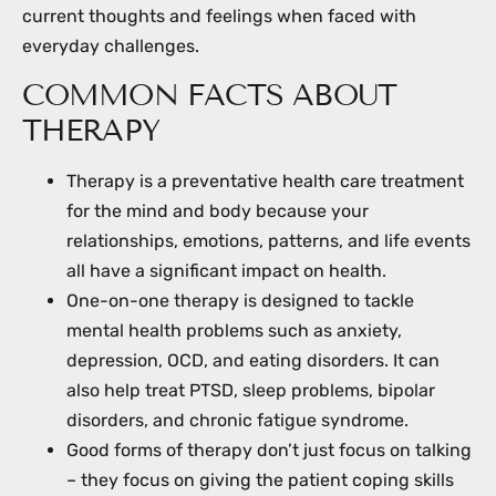
current thoughts and feelings when faced with
everyday challenges.
COMMON FACTS ABOUT
THERAPY
Therapy is a preventative health care treatment
for the mind and body because your
relationships, emotions, patterns, and life events
all have a significant impact on health.
One-on-one therapy is designed to tackle
mental health problems such as anxiety,
depression, OCD, and eating disorders. It can
also help treat PTSD, sleep problems, bipolar
disorders, and chronic fatigue syndrome.
Good forms of therapy don’t just focus on talking
– they focus on giving the patient coping skills