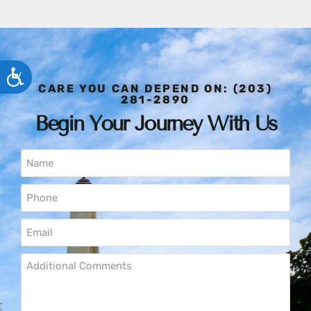
ACCESSIBILITY
CARE YOU CAN DEPEND ON: (203)
281-2890
Begin Your Journey With Us