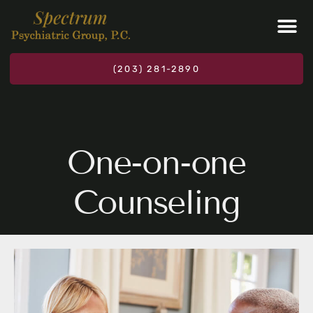
Please
note:
This
website
(203) 281-2890
includes
an
accessibility
system.
One-on-one
Counseling