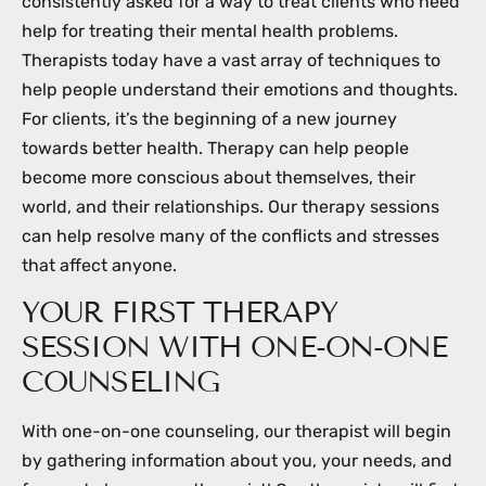
consistently asked for a way to treat clients who need
help for treating their mental health problems.
Therapists today have a vast array of techniques to
help people understand their emotions and thoughts.
For clients, it’s the beginning of a new journey
towards better health. Therapy can help people
become more conscious about themselves, their
world, and their relationships. Our therapy sessions
can help resolve many of the conflicts and stresses
that affect anyone.
YOUR FIRST THERAPY
SESSION WITH ONE-ON-ONE
COUNSELING
With one-on-one counseling, our therapist will begin
by gathering information about you, your needs, and