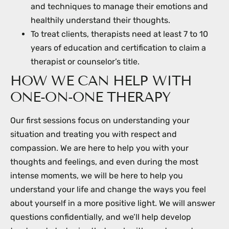
and techniques to manage their emotions and
healthily understand their thoughts.
To treat clients, therapists need at least 7 to 10
years of education and certification to claim a
therapist or counselor’s title.
HOW WE CAN HELP WITH
ONE-ON-ONE THERAPY
Our first sessions focus on understanding your
situation and treating you with respect and
compassion. We are here to help you with your
thoughts and feelings, and even during the most
intense moments, we will be here to help you
understand your life and change the ways you feel
about yourself in a more positive light. We will answer
questions confidentially, and we’ll help develop