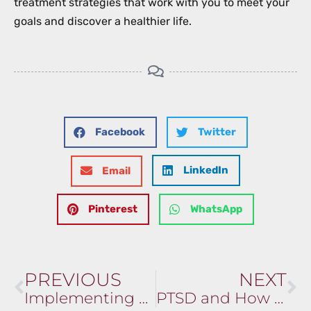
treatment strategies that work with you to meet your
goals and discover a healthier life.
Facebook
Twitter
LinkedIn
Email
Pinterest
WhatsApp
PREVIOUS
NEXT
Implementing Mindfulness and Meditation in Your Routine
PTSD and How We Can Help