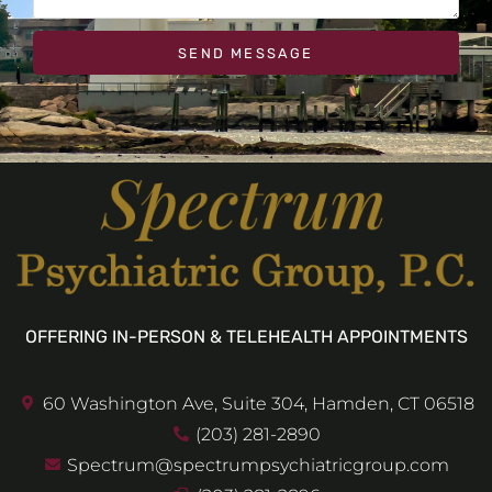
SEND MESSAGE
OFFERING IN-PERSON & TELEHEALTH APPOINTMENTS
60 Washington Ave, Suite 304, Hamden, CT 06518
(203) 281-2890
Spectrum@spectrumpsychiatricgroup.com