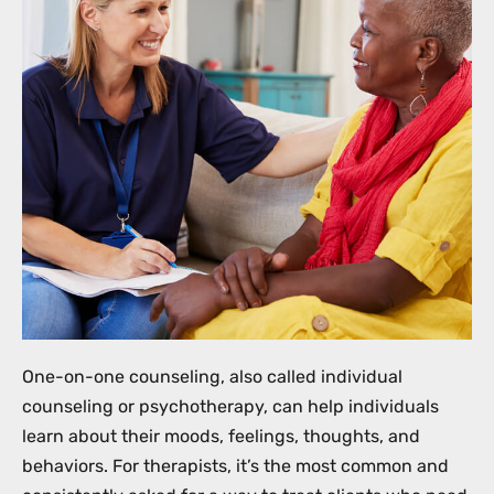
One-on-one counseling, also called individual
counseling or psychotherapy, can help individuals
learn about their moods, feelings, thoughts, and
behaviors. For therapists, it’s the most common and