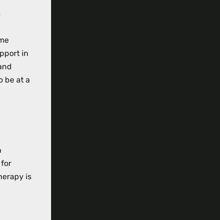
?
ome
pport in
 and
o be at a
n
 for
herapy is