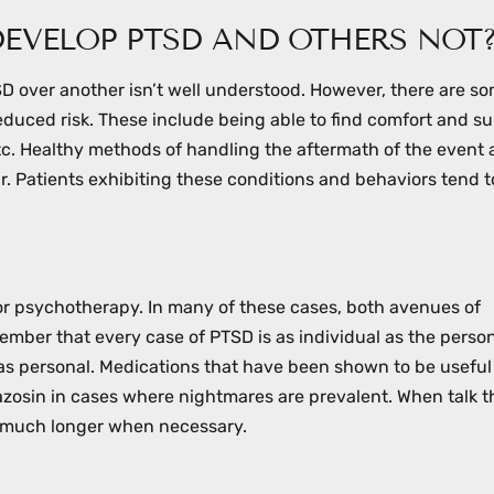
EVELOP PTSD AND OTHERS NOT
 over another isn’t well understood. However, there are s
educed risk. These include being able to find comfort and su
tc. Healthy methods of handling the aftermath of the event
fear. Patients exhibiting these conditions and behaviors tend t
 or psychotherapy. In many of these cases, both avenues of
ember that every case of PTSD is as individual as the perso
st as personal. Medications that have been shown to be useful
azosin in cases where nightmares are prevalent. When talk t
on much longer when necessary.