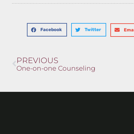
Facebook
Twitter
Emai
PREVIOUS
One-on-one Counseling