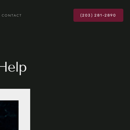
(203) 281-2890
CONTACT
Help