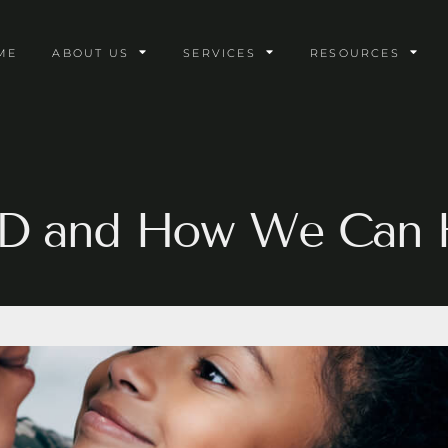
ME
ABOUT US
SERVICES
RESOURCES
D and How We Can 