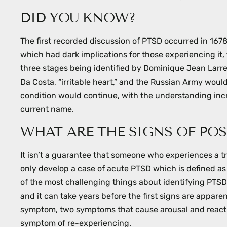
menu.
DID YOU KNOW?
The first recorded discussion of PTSD occurred in 16
which had dark implications for those experiencing it,
three stages being identified by Dominique Jean Larr
Da Costa, “irritable heart,” and the Russian Army would
condition would continue, with the understanding incre
current name.
WHAT ARE THE SIGNS OF POS
It isn’t a guarantee that someone who experiences a 
only develop a case of acute PTSD which is defined as
of the most challenging things about identifying PTSD 
and it can take years before the first signs are appa
symptom, two symptoms that cause arousal and reactiv
symptom of re-experiencing.