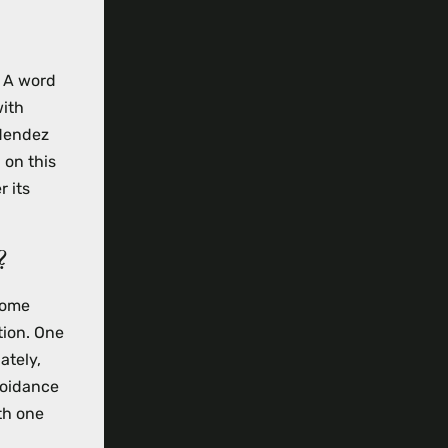
” A word
with
 Mendez
 on this
r its
?
some
tion. One
ately,
voidance
th one