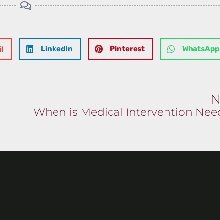
LinkedIn
Pinterest
WhatsApp
l
N
When is Medical Intervention Ne