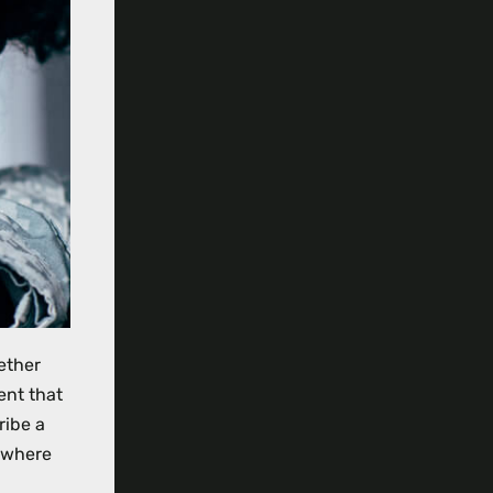
ether
ent that
ribe a
d where