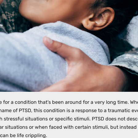
 for a condition that’s been around for a very long time. Wh
 name of PTSD, this condition is a response to a traumatic ev
h stressful situations or specific stimuli. PTSD does not desc
r situations or when faced with certain stimuli, but instea
can be life crippling.