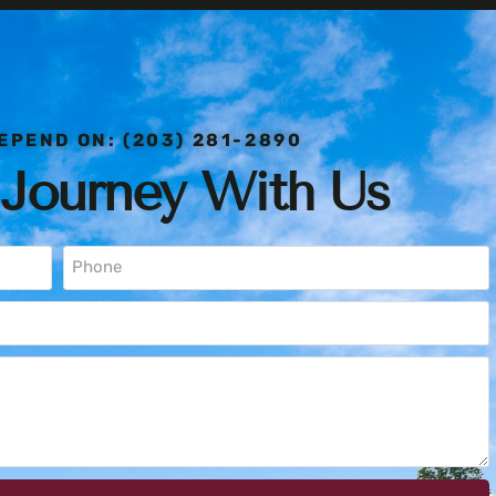
EPEND ON: (203) 281-2890
 Journey With Us