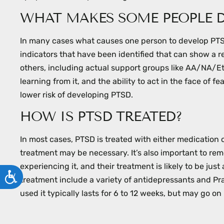
WHAT MAKES SOME PEOPLE D
In many cases what causes one person to develop PTSD
indicators that have been identified that can show a r
others, including actual support groups like AA/NA/E
learning from it, and the ability to act in the face of 
lower risk of developing PTSD.
HOW IS PTSD TREATED?
In most cases, PTSD is treated with either medication
treatment may be necessary. It’s also important to rem
experiencing it, and their treatment is likely to be ju
ACCESSIBILITY
treatment include a variety of antidepressants and Pr
used it typically lasts for 6 to 12 weeks, but may go 