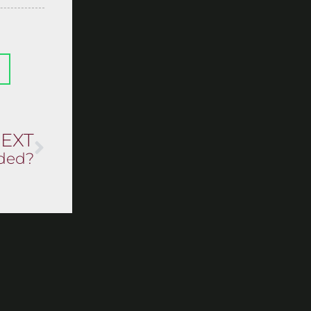
EXT
eded?