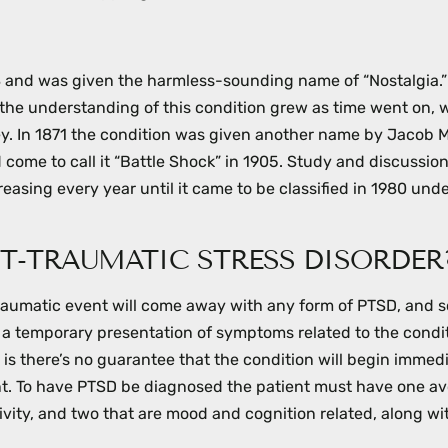
78 and was given the harmless-sounding name of “Nostalgia.
 the understanding of this condition grew as time went on, 
ey. In 1871 the condition was given another name by Jacob
 come to call it “Battle Shock” in 1905. Study and discussion
asing every year until it came to be classified in 1980 unde
T-TRAUMATIC STRESS DISORDER
traumatic event will come away with any form of PTSD, and 
 a temporary presentation of symptoms related to the condi
is there’s no guarantee that the condition will begin immedi
rent. To have PTSD be diagnosed the patient must have one a
ity, and two that are mood and cognition related, along wi