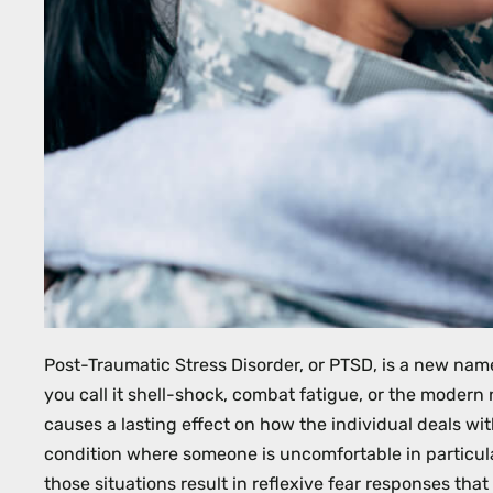
with
visual
disabilities
who
are
using
a
screen
reader;
Press
Control-
F10
Post-Traumatic Stress Disorder, or PTSD, is a new name
to
you call it shell-shock, combat fatigue, or the modern
open
causes a lasting effect on how the individual deals wit
an
condition where someone is uncomfortable in particula
accessibility
those situations result in reflexive fear responses that 