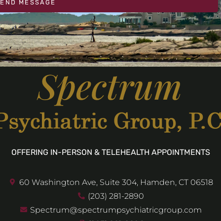
SEND MESSAGE
OFFERING IN-PERSON & TELEHEALTH APPOINTMENTS
60 Washington Ave, Suite 304, Hamden, CT 06518
(203) 281-2890
Spectrum@spectrumpsychiatricgroup.com