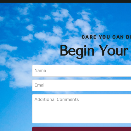
CARE YOU CAN D
Begin Your